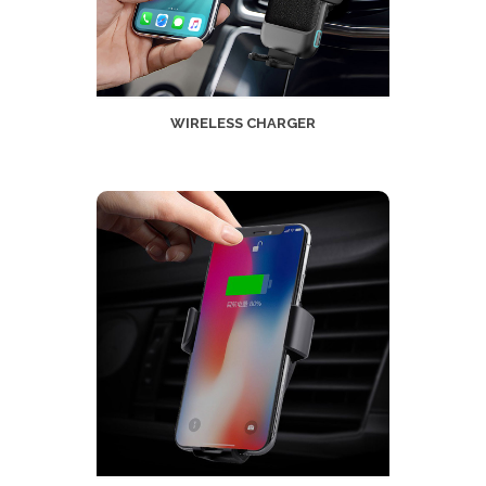
WIRELESS CHARGER