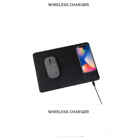
WIRELESS CHARGER
WIRELESS CHARGER