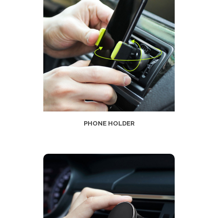
PHONE HOLDER