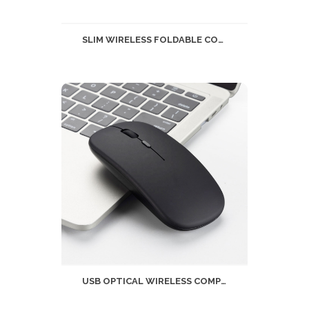
SLIM WIRELESS FOLDABLE COMPUTER MOUSE 2.4GHZ
USB OPTICAL WIRELESS COMPUTER MOUSE 2.4G