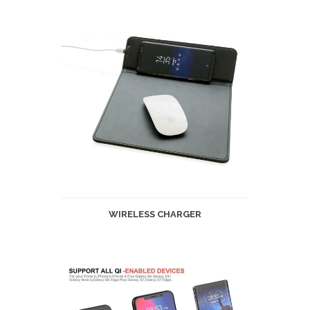
WIRELESS CHARGER