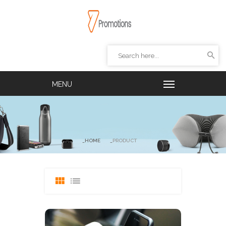
HOME
PRODUCT