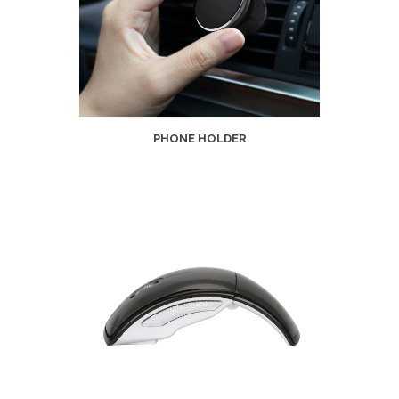
PHONE HOLDER