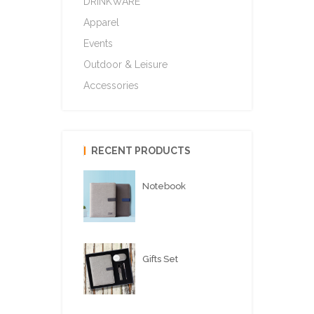
DRINKWARE
Apparel
Events
Outdoor & Leisure
Accessories
RECENT PRODUCTS
Notebook
Gifts Set