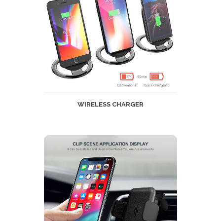
WIRELESS CHARGER