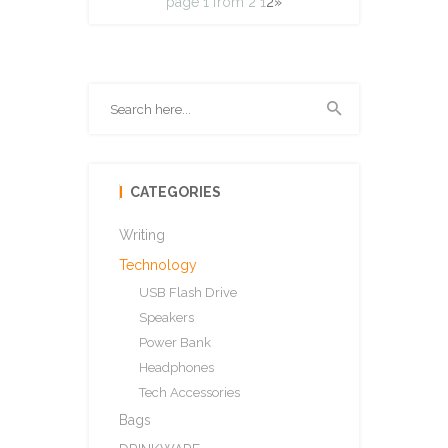
page 1 from 2
1
2
»
CATEGORIES
Writing
Technology
USB Flash Drive
Speakers
Power Bank
Headphones
Tech Accessories
Bags