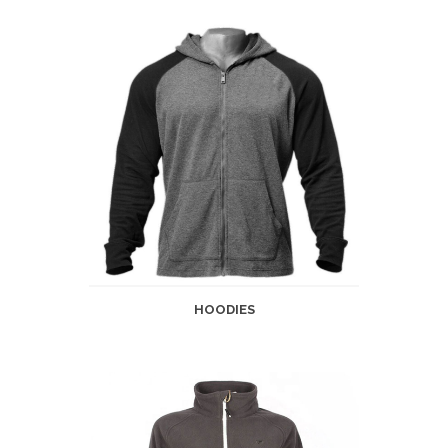
HOODIES