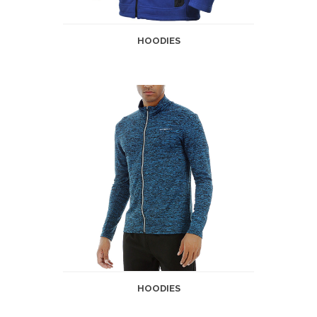
HOODIES
HOODIES