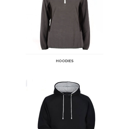
HOODIES