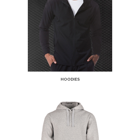
HOODIES