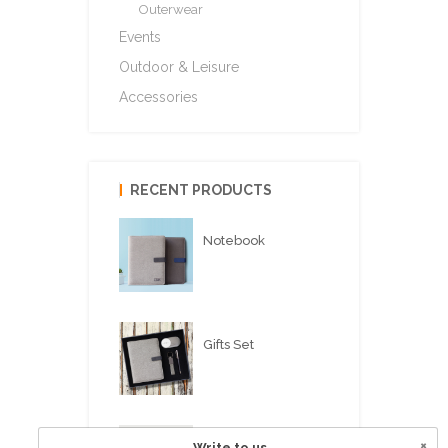
Outerwear
Events
Outdoor & Leisure
Accessories
RECENT PRODUCTS
Notebook
Gifts Set
×
Write to us
USB FLASH PEN