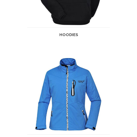
HOODIES