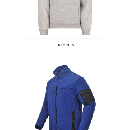
HOODIES