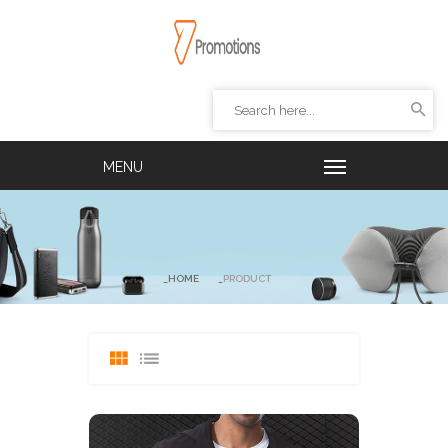
HOME
PRODUCT