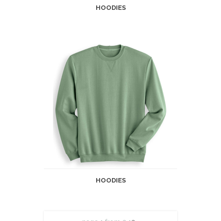
HOODIES
HOODIES