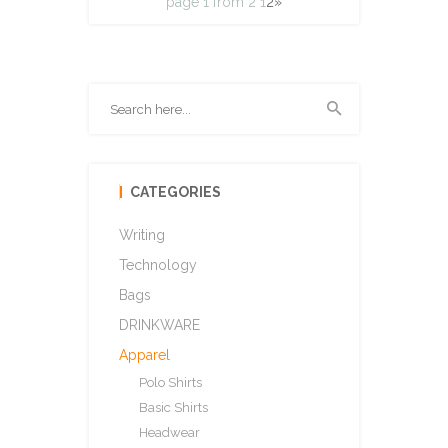
page 1 from 2
1
2
»
CATEGORIES
Writing
Technology
Bags
DRINKWARE
Apparel
Polo Shirts
Basic Shirts
Headwear