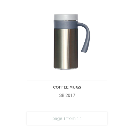
COFFEE MUGS
SB 2017
page 1 from 1
1