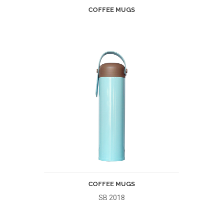
COFFEE MUGS
COFFEE MUGS
SB 2018