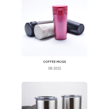
COFFEE MUGS
SB 2022