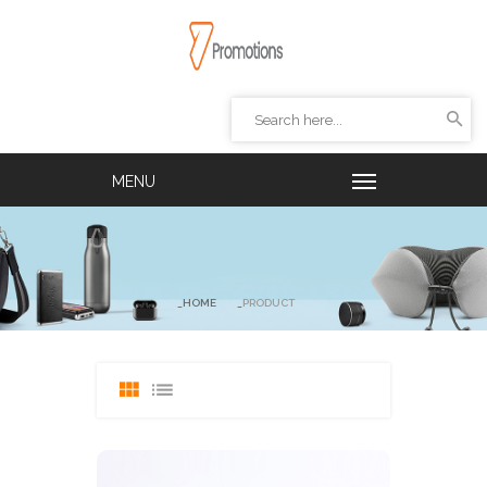
HOME
PRODUCT