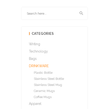
CATEGORIES
Writing
Technology
Bags
DRINKWARE
Plastic Bottle
Stainless Steel Bottle
Stainless Steel Mug
Ceramic Mugs
Coffee Mugs
Apparel