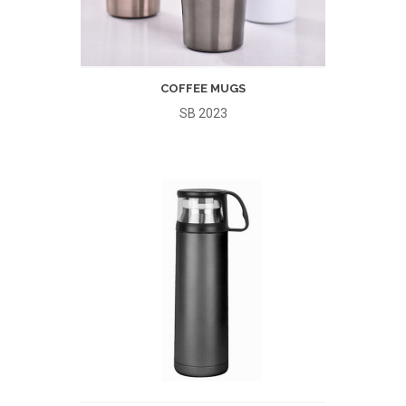
COFFEE MUGS
SB 2023