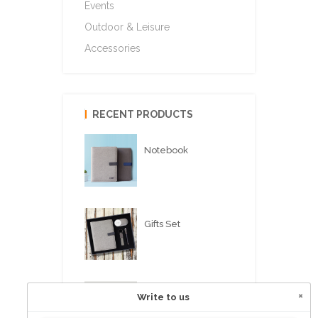
Events
Outdoor & Leisure
Accessories
RECENT PRODUCTS
Notebook
Gifts Set
×
Write to us
USB FLASH PEN