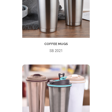
COFFEE MUGS
SB 2021