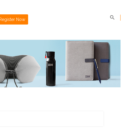
Register Now