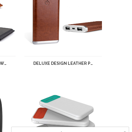
HIGH GRADE LEATHER POWER BANK
DELUXE DESIGN LEATHER POWER BANK 10,000MAH