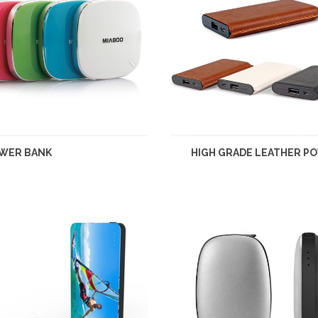
WER BANK