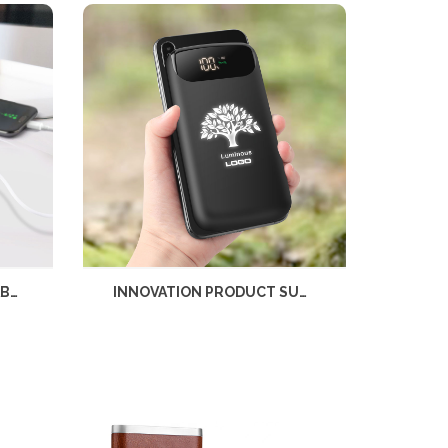
RUBBER FINISHED PORTABLE CHARGER 6000MAH WITH LIGHT UP LOGO AND WIRELESS CHARGER
INNOVATION PRODUCT SUCTION CUP WIRELESS POWER BANK 6000MAH LIGHT UP LOGO