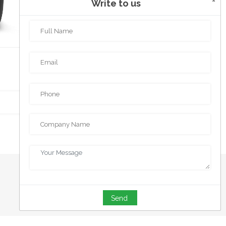
×
Write to us
POWER BANK
Send