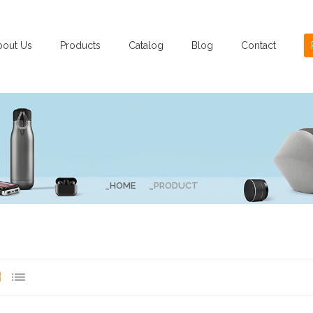
bout Us
Products
Catalog
Blog
Contact
HOME
PRODUCT