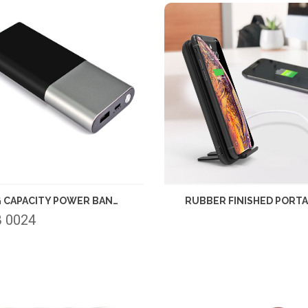
BIG CAPACITY POWER BANK 10000MAH
 0024