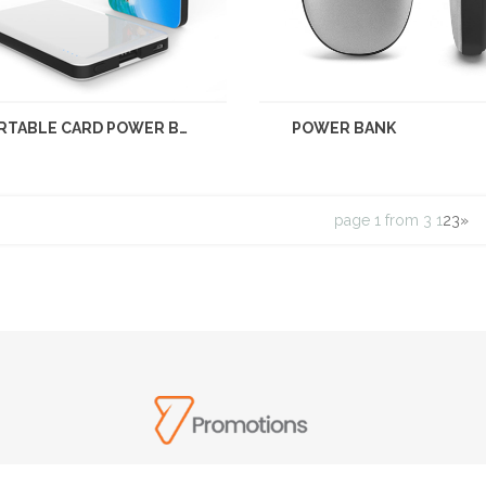
PORTABLE CARD POWER BANK
POWER BANK
page 1 from 3
1
2
3
»