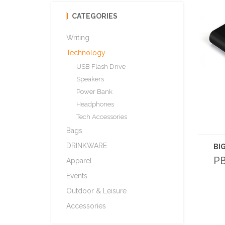
CATEGORIES
Writing
Technology
USB Flash Drive
Speakers
Power Bank
Headphones
Tech Accessories
Bags
DRINKWARE
PB
Apparel
Events
Outdoor & Leisure
Accessories