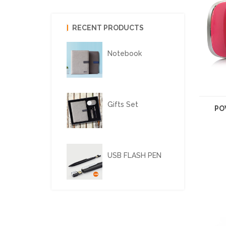
RECENT PRODUCTS
Notebook
Gifts Set
PO
USB FLASH PEN