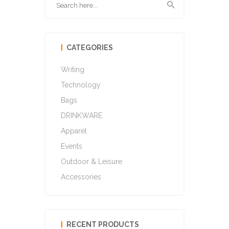
CATEGORIES
Writing
Technology
Bags
DRINKWARE
Apparel
Events
Outdoor & Leisure
Accessories
RECENT PRODUCTS