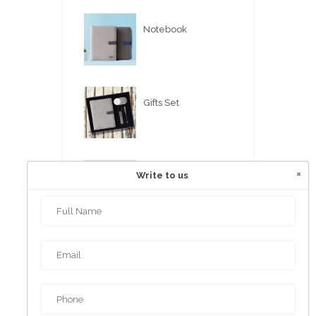
Notebook
Gifts Set
×
Write to us
USB FLASH PEN