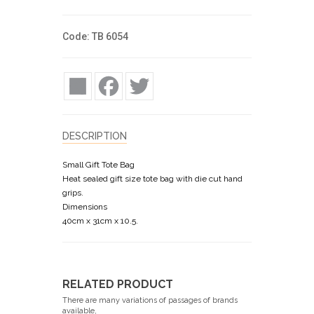
Code: TB 6054
Share
Facebook
Twitter
DESCRIPTION
Small Gift Tote Bag
Heat sealed gift size tote bag with die cut hand
grips.
Dimensions
40cm x 31cm x 10.5.
RELATED PRODUCT
There are many variations of passages of brands
available,