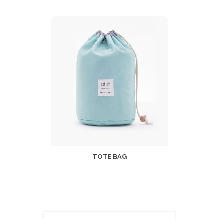
TOTE BAG