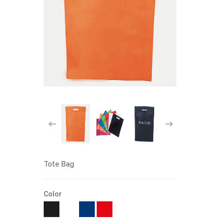
Tote Bag
Color