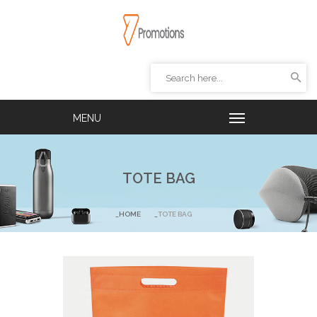
TOTE BAG
HOME
TOTE BAG